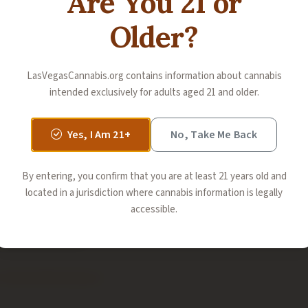
Are You 21 or
Older?
LasVegasCannabis.org contains information about cannabis
gov
intended exclusively for adults aged 21 and older.
Yes, I Am 21+
No, Take Me Back
 to reach us?
 above, send us a message. We review all submissions
By entering, you confirm that you are at least 21 years old and
ritize corrections.
located in a jurisdiction where cannabis information is legally
accessible.
d Us a Message
,
Editorial Methodology &